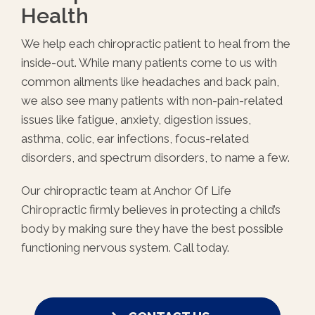
Health
We help each chiropractic patient to heal from the
inside-out. While many patients come to us with
common ailments like headaches and back pain,
we also see many patients with non-pain-related
issues like fatigue, anxiety, digestion issues,
asthma, colic, ear infections, focus-related
disorders, and spectrum disorders, to name a few.
Our chiropractic team at Anchor Of Life
Chiropractic firmly believes in protecting a child’s
body by making sure they have the best possible
functioning nervous system. Call today.