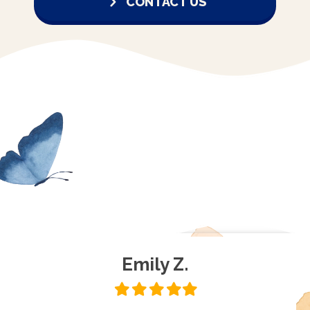
CONTACT US
Emily Z.
Filled
Filled
Filled
Filled
Filled
star
star
star
star
star