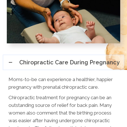
Chiropractic Care During Pregnancy
Moms-to-be can experience a healthier, happier
pregnancy with prenatal chiropractic care.
Chiropractic treatment for pregnancy can be an
outstanding source of relief for back pain. Many
women also comment that the birthing process
was easier after having undergone chiropractic