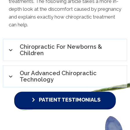
treatments. The following article takes a more in-
depth look at the discomfort caused by pregnancy
and explains exactly how chiropractic treatment
can help.
Chiropractic For Newborns &
Children
Our Advanced Chiropractic
Technology
PATIENT TESTIMONIALS