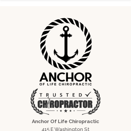
Anchor Of Life Chiropractic
415 E Washington St