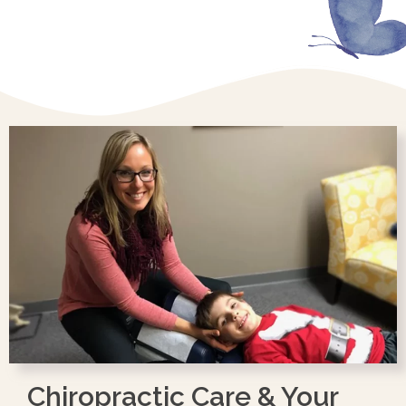
Chiropractic Care & Your