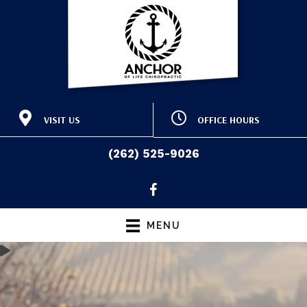
VISIT US
OFFICE HOURS
415 E Washington St
M:
9:00am - 12:30pm |
Slinger WI 53086
3:30pm - 6:30pm
(262) 525-9026
T:
9:00am - 12:30pm |
(262) 525-9026
Directions
3:00pm - 6:00pm
W:
9:00am - 12:30pm |
3:30pm - 6:30pm
T:
9:00am - 12:30pm |
MENU
3:00pm - 6:00pm
F:
Closed
S & S:
Closed