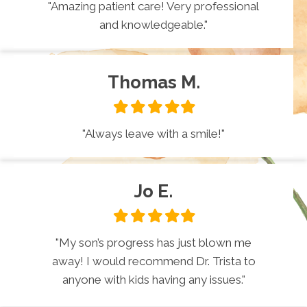
"Amazing patient care! Very professional
and knowledgeable."
Thomas M.
Filled
Filled
Filled
Filled
Filled
star
star
star
star
star
"Always leave with a smile!"
Jo E.
Filled
Filled
Filled
Filled
Filled
star
star
star
star
star
"My son’s progress has just blown me
away! I would recommend Dr. Trista to
anyone with kids having any issues."