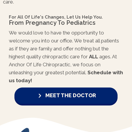
care.
For All Of Life's Changes, Let Us Help You.
From Pregnancy To Pediatrics
We would love to have the opportunity to
welcome you into our office. We treat all patients
as if they are family and offer nothing but the
highest quality chiropractic care for
ALL
ages. At
Anchor Of Life Chiropractic, we focus on
unleashing your greatest potential.
Schedule with
us today!
MEET THE DOCTOR