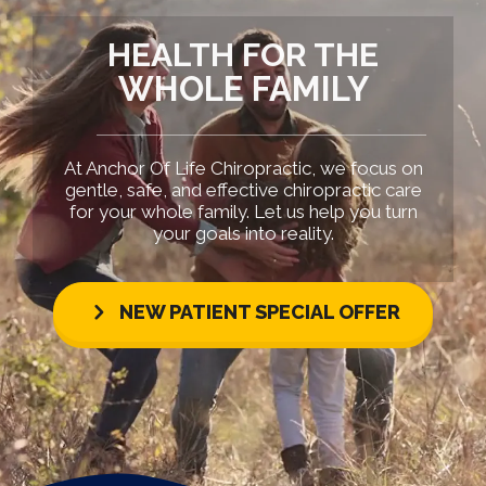
HEALTH FOR THE
WHOLE FAMILY
At Anchor Of Life Chiropractic, we focus on
gentle, safe, and effective chiropractic care
for your whole family. Let us help you turn
your goals into reality.
NEW PATIENT SPECIAL OFFER