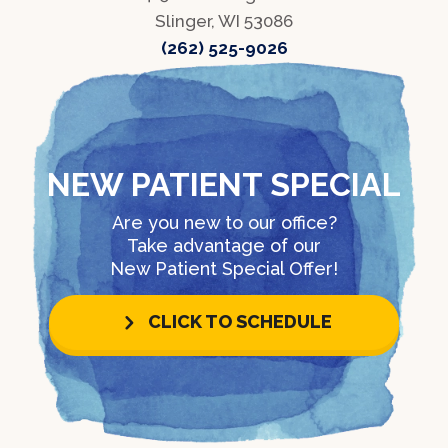
Slinger, WI 53086
(262) 525-9026
NEW PATIENT SPECIAL
Are you new to our office?
Take advantage of our
New Patient Special Offer!
CLICK TO SCHEDULE