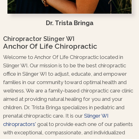
Dr. Trista Bringa
Chiropractor Slinger WI
Anchor Of Life Chiropractic
Welcome to Anchor Of Life Chiropractic located in
Slinger WI. Our mission is to be the best chiropractic
office in Slinger WI to adjust, educate, and empower
families in our community toward optimal health and
wellness. We are a family-based chiropractic care clinic
aimed at providing natural healing for you and your
children. Dr. Trista Bringa specializes in pediatric and
prenatal chiropractic care. It is our
Slinger WI
chiropractors'
goal to provide each one of our patients
with exceptional, compassionate, and individualized