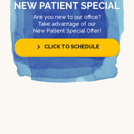
NEW PATIENT SPECIAL
Are you new to our office?
Take advantage of our
New Patient Special Offer!
CLICK TO SCHEDULE