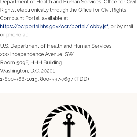
Department of Health and Human Services, Office for Civil
Rights, electronically through the Office for Civil Rights
Complaint Portal, available at
https://ocrportal.hhs.gov/ocr/portal/lobby.jsf
, or by mail
or phone at:
U.S. Department of Health and Human Services
200 Independence Avenue, SW
Room 509F, HHH Building
Washington, D.C. 20201
1-800-368-1019, 800-537-7697 (TDD)