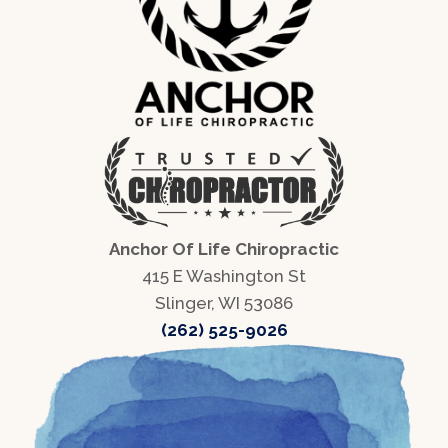
Anchor Of Life Chiropractic
415 E Washington St
Slinger, WI 53086
(262) 525-9026