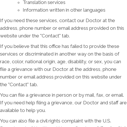
Translation services
Information written in other languages
If you need these services, contact our Doctor at the
address, phone number or email address provided on this
website under the "Contact" tab.
If you believe that this office has failed to provide these
services or discriminated in another way on the basis of
race, color, national origin, age, disability, or sex, you can
file a grievance with our Doctor at the address, phone
number or email address provided on this website under
the "Contact" tab.
You can file a grievance in person or by mail, fax, or email.
If you need help filing a grievance, our Doctor and staff are
available to help you.
You can also file a civil rights complaint with the U.S.