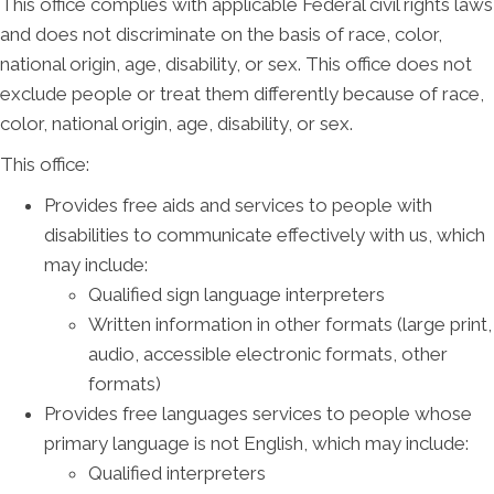
This office complies with applicable Federal civil rights laws
and does not discriminate on the basis of race, color,
national origin, age, disability, or sex. This office does not
exclude people or treat them differently because of race,
color, national origin, age, disability, or sex.
This office:
Provides free aids and services to people with
disabilities to communicate effectively with us, which
may include:
Qualified sign language interpreters
Written information in other formats (large print,
audio, accessible electronic formats, other
formats)
Provides free languages services to people whose
primary language is not English, which may include:
Qualified interpreters