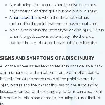
A protruding disc occurs when the disc becomes
asymmetrical and the gel is pushed out or bulging.
A herniated disc
is when the disc material has
ruptured to the point that the gel pushes outward.
A disc extrusion is the worst type of disc injury. This is
when the gel balloons extensively into the area
outside the vertebrae or breaks off from the disc.
SIGNS AND SYMPTOMS OF A DISC INJURY
All of the above issues tend to result in considerable back
pain, numbness, and limitation in range of motion due to
the irritation of the nerve roots at the point where the
injury occurs and the impact this has on the surrounding
tissues. A number of distressing symptoms can arise from
this nerve irritation and damage, including but not limited
to: