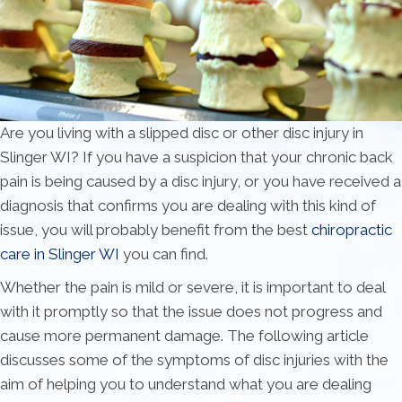
Are you living with a slipped disc or other disc injury in
Slinger WI? If you have a suspicion that your chronic back
pain is being caused by a disc injury, or you have received a
diagnosis that confirms you are dealing with this kind of
issue, you will probably benefit from the best
chiropractic
care in Slinger WI
you can find.
Whether the pain is mild or severe, it is important to deal
with it promptly so that the issue does not progress and
cause more permanent damage. The following article
discusses some of the symptoms of disc injuries with the
aim of helping you to understand what you are dealing