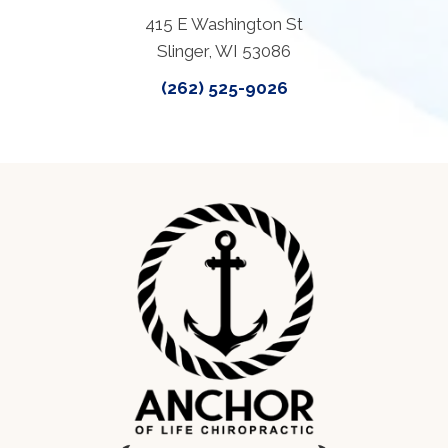
415 E Washington St
Slinger, WI 53086
(262) 525-9026