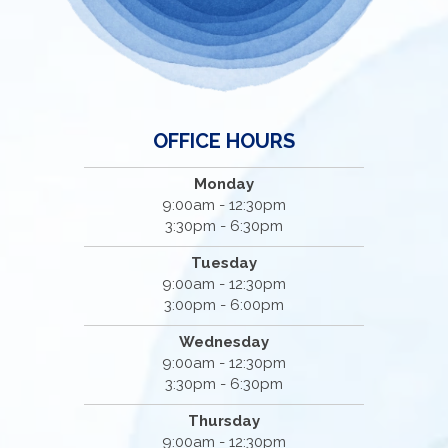
OFFICE HOURS
Monday
9:00am - 12:30pm
3:30pm - 6:30pm
Tuesday
9:00am - 12:30pm
3:00pm - 6:00pm
Wednesday
9:00am - 12:30pm
3:30pm - 6:30pm
Thursday
9:00am - 12:30pm