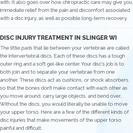
with. It also goes over how chiropractic care may give you
immediate relief from the pain and discomfort associated
with a disc injury, as well as possible long-term recovery.
DISC INJURY TREATMENT IN SLINGER WI
The little pads that lie between your vertebrae are called
the intervertebral discs. Each of these discs has a tough
outer ring and a soft gel-like center. Your disc's job is to
both join and to separate your vertebrae from one
another. These discs act as cushions, or shock absorbers,
so that the bones don’t make contact with each other as
you move around, carry large objects, and bend over.
Without the discs, you would literally be unable to move
your upper torso. Here are a few of the different kinds of
disc injuries that make movements of the upper torso
painful and difficult: