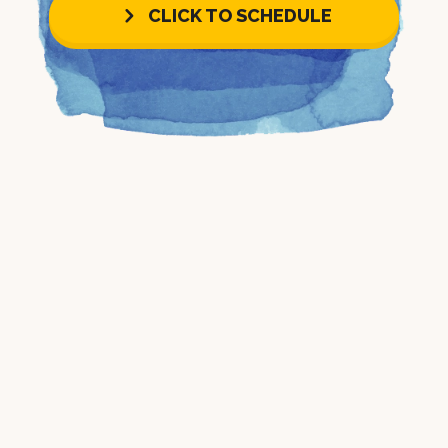
CLICK TO SCHEDULE