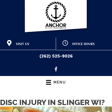
VISIT US
OFFICE HOURS
415 E Washington St
M:
9:00am - 12:30pm |
Slinger WI 53086
3:30pm - 6:30pm
(262) 525-9026
T:
9:00am - 12:30pm |
(262) 525-9026
Directions
3:00pm - 6:00pm
W:
9:00am - 12:30pm |
3:30pm - 6:30pm
T:
9:00am - 12:30pm |
MENU
3:00pm - 6:00pm
F:
Closed
S & S:
Closed
DISC INJURY IN SLINGER WI?