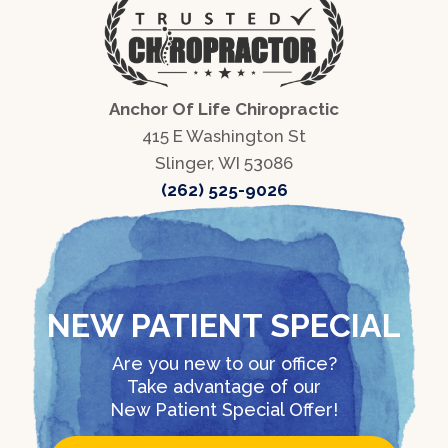
Anchor Of Life Chiropractic
415 E Washington St
Slinger, WI 53086
(262) 525-9026
NEW PATIENT SPECIAL
Are you new to our office?
Take advantage of our
New Patient Special Offer!