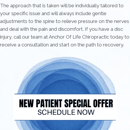
The approach that is taken will be individually tailored to
your specific issue and will always include gentle
adjustments to the spine to relieve pressure on the nerves
and deal with the pain and discomfort. If you have a disc
injury, call our team at Anchor Of Life Chiropractic today to
receive a consultation and start on the path to recovery.