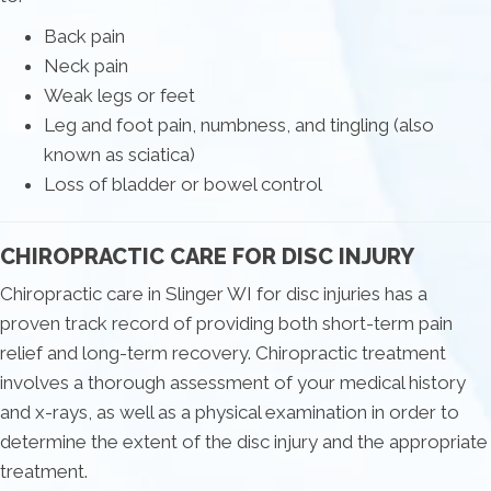
Back pain
Neck pain
Weak legs or feet
Leg and foot pain, numbness, and tingling (also
known as sciatica)
Loss of bladder or bowel control
CHIROPRACTIC CARE FOR DISC INJURY
Chiropractic care in Slinger WI for disc injuries has a
proven track record of providing both short-term pain
relief and long-term recovery. Chiropractic treatment
involves a thorough assessment of your medical history
and x-rays, as well as a physical examination in order to
determine the extent of the disc injury and the appropriate
treatment.