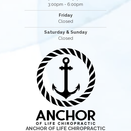
3:00pm - 6:00pm
Friday
Closed
Saturday & Sunday
Closed
ANCHOR OF LIFE CHIROPRACTIC