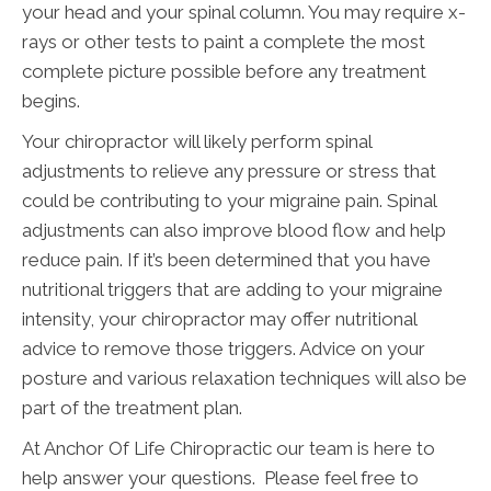
your head and your spinal column. You may require x-
rays or other tests to paint a complete the most
complete picture possible before any treatment
begins.
Your chiropractor will likely perform spinal
adjustments to relieve any pressure or stress that
could be contributing to your migraine pain. Spinal
adjustments can also improve blood flow and help
reduce pain. If it’s been determined that you have
nutritional triggers that are adding to your migraine
intensity, your chiropractor may offer nutritional
advice to remove those triggers. Advice on your
posture and various relaxation techniques will also be
part of the treatment plan.
At Anchor Of Life Chiropractic our team is here to
help answer your questions. Please feel free to