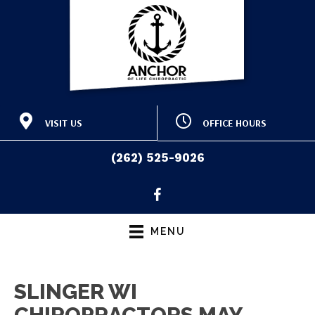
VISIT US
OFFICE HOURS
415 E Washington St
M:
9:00am - 12:30pm |
Slinger WI 53086
3:30pm - 6:30pm
(262) 525-9026
T:
9:00am - 12:30pm |
(262) 525-9026
Directions
3:00pm - 6:00pm
W:
9:00am - 12:30pm |
3:30pm - 6:30pm
T:
9:00am - 12:30pm |
MENU
3:00pm - 6:00pm
F:
Closed
S & S:
Closed
SLINGER WI
CHIROPRACTORS MAY