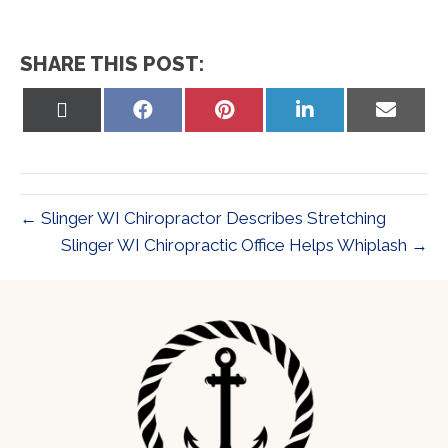
SHARE THIS POST:
Share
Share
Share
Share
Share
on
on
on
on
on
X
Facebook
Pinterest
LinkedIn
Email
(Twitter)
← Slinger WI Chiropractor Describes Stretching
Slinger WI Chiropractic Office Helps Whiplash →