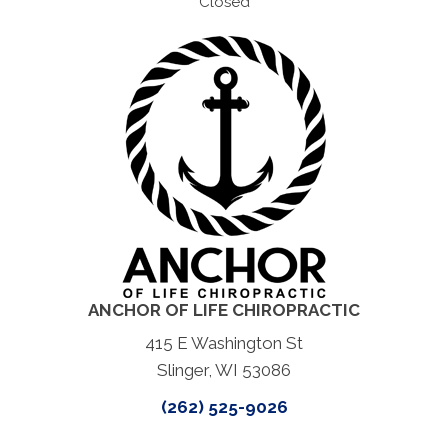
Closed
ANCHOR OF LIFE CHIROPRACTIC
415 E Washington St
Slinger, WI 53086
(262) 525-9026