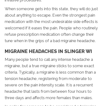
invasive procedures.
When someone gets into this state, they will do just
about anything to escape. Even the strongest pain
medication with the most undesirable side effects is
welcomed if it eases the pain. People who routinely
refuse prescription medication often change their
tune when in the grips of a bad migraine headache.
MIGRAINE HEADACHES IN SLINGER WI
Many people tend to call any intense headache a
migraine, but a true migraine sticks to some exact
criteria. Typically, a migraine is less common than a
tension headache, registering from moderate to
severe on the pain intensity scale. It is a recurrent
headache that lasts from between four hours to
three days and affects more females than males.