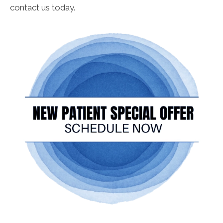
contact us today.