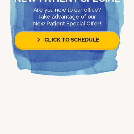
Are you new to our office?
Take advantage of our
New Patient Special Offer!
CLICK TO SCHEDULE