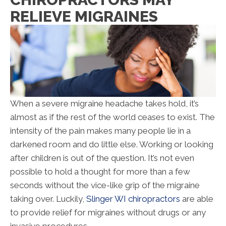
RELIEVE MIGRAINES
When a severe migraine headache takes hold, it’s
almost as if the rest of the world ceases to exist. The
intensity of the pain makes many people lie in a
darkened room and do little else. Working or looking
after children is out of the question. It’s not even
possible to hold a thought for more than a few
seconds without the vice-like grip of the migraine
taking over. Luckily,
Slinger WI chiropractors
are able
to provide relief for migraines without drugs or any