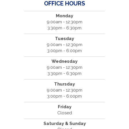
OFFICE HOURS
Monday
9:00am - 12:30pm
3:30pm - 6:30pm
Tuesday
9:00am - 12:30pm
3:00pm - 6:00pm
Wednesday
9:00am - 12:30pm
3:30pm - 6:30pm
Thursday
9:00am - 12:30pm
3:00pm - 6:00pm
Friday
Closed
Saturday & Sunday