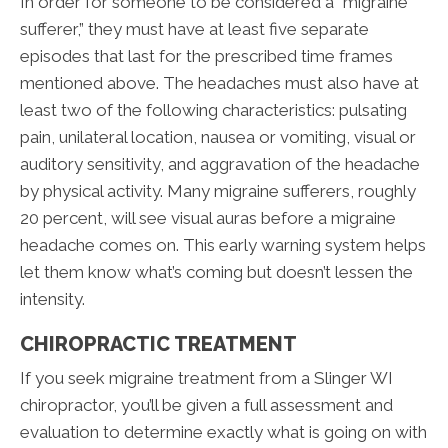
In order for someone to be considered a “migraine
sufferer,” they must have at least five separate
episodes that last for the prescribed time frames
mentioned above. The headaches must also have at
least two of the following characteristics: pulsating
pain, unilateral location, nausea or vomiting, visual or
auditory sensitivity, and aggravation of the headache
by physical activity. Many migraine sufferers, roughly
20 percent, will see visual auras before a migraine
headache comes on. This early warning system helps
let them know what’s coming but doesn’t lessen the
intensity.
CHIROPRACTIC TREATMENT
If you seek migraine treatment from a Slinger WI
chiropractor, you’ll be given a full assessment and
evaluation to determine exactly what is going on with