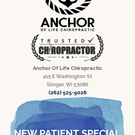
Anchor Of Life Chiropractic
415 E Washington St
Slinger, WI 53086
(262) 525-9026
NEW PATIENT SPECIAL